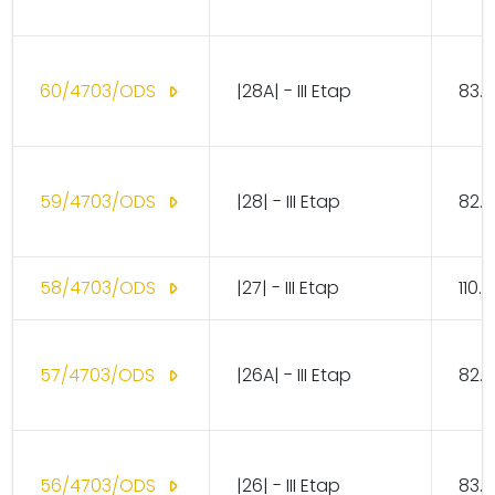
60/4703/ODS
|28A| - III Etap
83.1
59/4703/ODS
|28| - III Etap
82.1
58/4703/ODS
|27| - III Etap
110.
57/4703/ODS
|26A| - III Etap
82.1
56/4703/ODS
|26| - III Etap
83.1