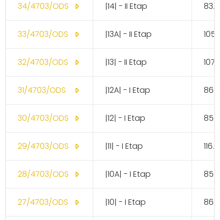
34/4703/ODS
|14| - II Etap
83.1
33/4703/ODS
|13A| - II Etap
105.
32/4703/ODS
|13| - II Etap
107.
31/4703/ODS
|12A| - I Etap
86.
30/4703/ODS
|12| - I Etap
85.
29/4703/ODS
|11| - I Etap
116.
28/4703/ODS
|10A| - I Etap
85.
27/4703/ODS
|10| - I Etap
86.