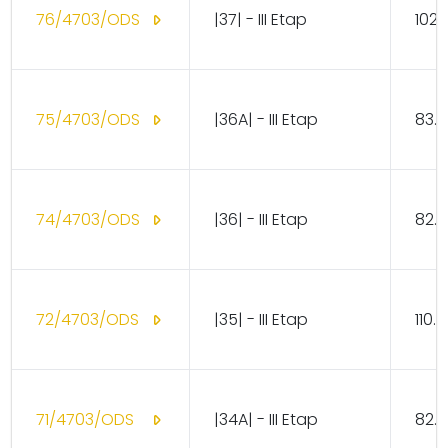
76/4703/ODS
|37| - III Etap
102.
75/4703/ODS
|36A| - III Etap
83.1
74/4703/ODS
|36| - III Etap
82.1
72/4703/ODS
|35| - III Etap
110.
71/4703/ODS
|34A| - III Etap
82.1