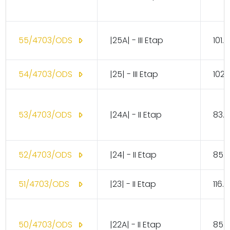
55/4703/ODS
|25A| - III Etap
101.
54/4703/ODS
|25| - III Etap
102.
53/4703/ODS
|24A| - II Etap
83.1
52/4703/ODS
|24| - II Etap
85.
51/4703/ODS
|23| - II Etap
116.
50/4703/ODS
|22A| - II Etap
85.