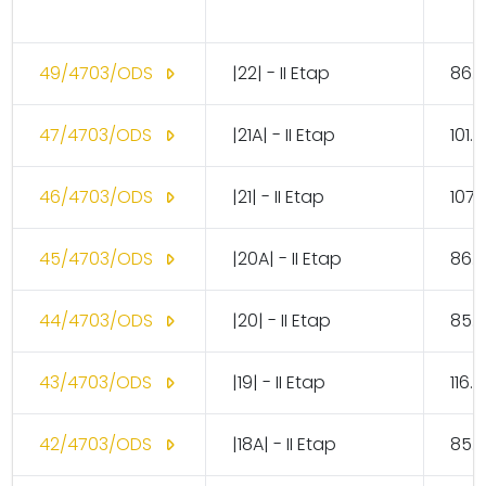
49/4703/ODS
|22| - II Etap
86.
47/4703/ODS
|21A| - II Etap
101.
46/4703/ODS
|21| - II Etap
107.
45/4703/ODS
|20A| - II Etap
86.
44/4703/ODS
|20| - II Etap
85.
43/4703/ODS
|19| - II Etap
116.
42/4703/ODS
|18A| - II Etap
85.