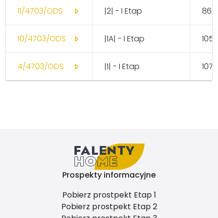
11/4703/ODS
|2| - I Etap
86.
10/4703/ODS
|1A| - I Etap
105.
4/4703/ODS
|1| - I Etap
107.
Prospekty informacyjne
Pobierz prostpekt Etap 1
Pobierz prostpekt Etap 2