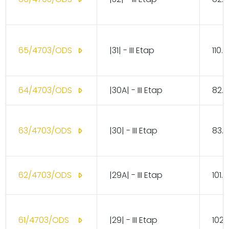
65/4703/ODS
|31| - III Etap
110.
64/4703/ODS
|30A| - III Etap
82.1
63/4703/ODS
|30| - III Etap
83.1
62/4703/ODS
|29A| - III Etap
101.
61/4703/ODS
|29| - III Etap
102.