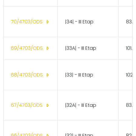
70/4703/ODS
|34| - III Etap
83.1
69/4703/ODS
|33A| - III Etap
101.
68/4703/ODS
|33| - III Etap
102.
67/4703/ODS
|32A| - III Etap
83.1
66/4703/ODS
|32| - III Etap
82.1