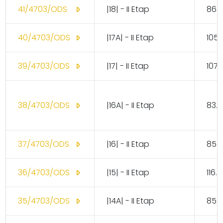
41/4703/ODS
|18| - II Etap
86.
40/4703/ODS
|17A| - II Etap
105.
39/4703/ODS
|17| - II Etap
107.
38/4703/ODS
|16A| - II Etap
83.1
37/4703/ODS
|16| - II Etap
85.
36/4703/ODS
|15| - II Etap
116.
35/4703/ODS
|14A| - II Etap
85.