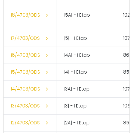
18/4703/ODS
|5A| - I Etap
102.
17/4703/ODS
|5| - I Etap
107.
16/4703/ODS
|4A| - I Etap
86.
15/4703/ODS
|4| - I Etap
85.
14/4703/ODS
|3A| - I Etap
107.
13/4703/ODS
|3| - I Etap
105.
12/4703/ODS
|2A| - I Etap
85.