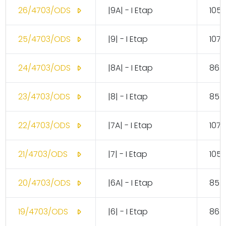
26/4703/ODS
|9A| - I Etap
105.
25/4703/ODS
|9| - I Etap
107.
24/4703/ODS
|8A| - I Etap
86.
23/4703/ODS
|8| - I Etap
85.
22/4703/ODS
|7A| - I Etap
107.
21/4703/ODS
|7| - I Etap
105.
20/4703/ODS
|6A| - I Etap
85.
19/4703/ODS
|6| - I Etap
86.